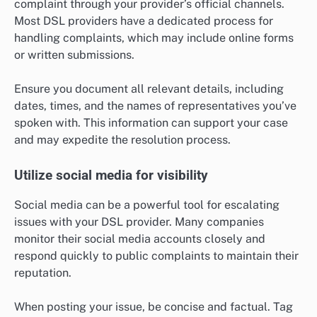
complaint through your provider’s official channels.
Most DSL providers have a dedicated process for
handling complaints, which may include online forms
or written submissions.
Ensure you document all relevant details, including
dates, times, and the names of representatives you’ve
spoken with. This information can support your case
and may expedite the resolution process.
Utilize social media for visibility
Social media can be a powerful tool for escalating
issues with your DSL provider. Many companies
monitor their social media accounts closely and
respond quickly to public complaints to maintain their
reputation.
When posting your issue, be concise and factual. Tag