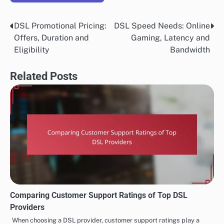
DSL Promotional Pricing:
DSL Speed Needs: Online
Post
Offers, Duration and
Gaming, Latency and
navigation
Eligibility
Bandwidth
Related Posts
Comparing Customer Support Ratings of Top DSL
Providers
When choosing a DSL provider, customer support ratings play a