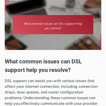
What common issues can DSL
support help you resolve?
DSL support can assist you with various issues that
affect your internet connection, including connection
drops, slow speeds, and router configuration
problems. Understanding these common issues can
help you effectively communicate with your provider