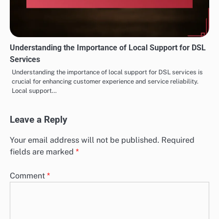
Understanding the Importance of Local Support for DSL
Services
Understanding the importance of local support for DSL services is
crucial for enhancing customer experience and service reliability.
Local support…
Leave a Reply
Your email address will not be published.
Required
fields are marked
*
Comment
*