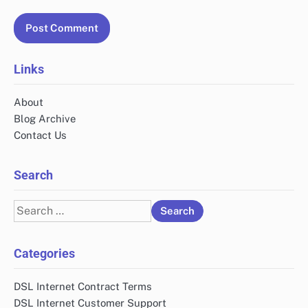
Links
About
Blog Archive
Contact Us
Search
Search
for:
Categories
DSL Internet Contract Terms
DSL Internet Customer Support