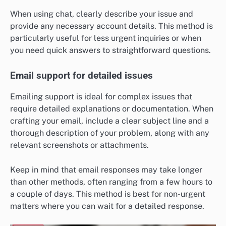
When using chat, clearly describe your issue and
provide any necessary account details. This method is
particularly useful for less urgent inquiries or when
you need quick answers to straightforward questions.
Email support for detailed issues
Emailing support is ideal for complex issues that
require detailed explanations or documentation. When
crafting your email, include a clear subject line and a
thorough description of your problem, along with any
relevant screenshots or attachments.
Keep in mind that email responses may take longer
than other methods, often ranging from a few hours to
a couple of days. This method is best for non-urgent
matters where you can wait for a detailed response.