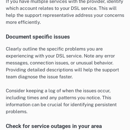
If you have multiple services with the provider, identify
which account relates to your DSL service. This will
help the support representative address your concerns
more efficiently.
Document specific issues
Clearly outline the specific problems you are
experiencing with your DSL service. Note any error
messages, connection issues, or unusual behavior.
Providing detailed descriptions will help the support
team diagnose the issue faster.
Consider keeping a log of when the issues occur,
including times and any patterns you notice. This
information can be crucial for identifying persistent
problems.
Check for service outages in your area