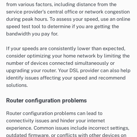
from various factors, including distance from the
service provider’s central office or network congestion
during peak hours. To assess your speed, use an online
speed test tool to determine if you are getting the
bandwidth you pay for.
If your speeds are consistently lower than expected,
consider optimizing your home network by limiting the
number of devices connected simultaneously or
upgrading your router. Your DSL provider can also help
identify issues affecting your speed and recommend
solutions.
Router configuration problems
Router configuration problems can lead to
connectivity issues and hinder your internet
experience. Common issues include incorrect settings,
outdated firmware, or conflicts with other devices on