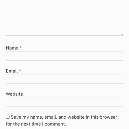
Name
*
Email
*
Website
Save my name, email, and website in this browser
for the next time I comment.