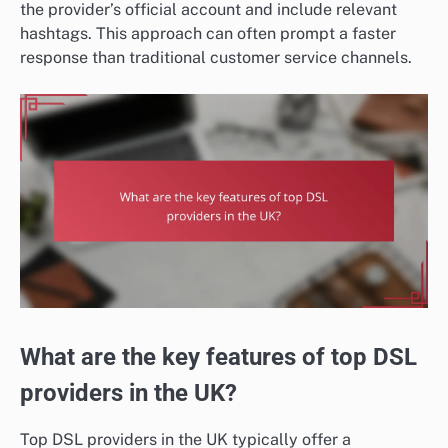
the provider’s official account and include relevant
hashtags. This approach can often prompt a faster
response than traditional customer service channels.
What are the key features of top DSL
providers in the UK?
Top DSL providers in the UK typically offer a