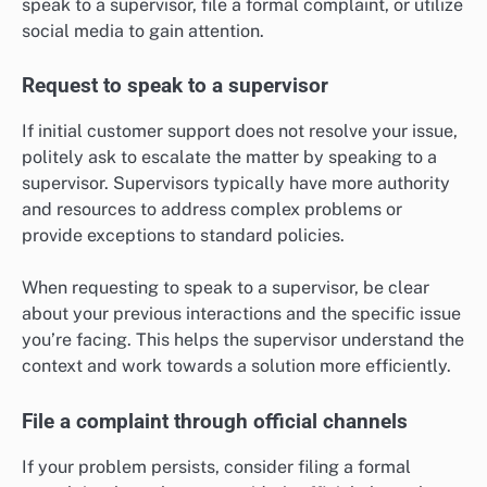
speak to a supervisor, file a formal complaint, or utilize
social media to gain attention.
Request to speak to a supervisor
If initial customer support does not resolve your issue,
politely ask to escalate the matter by speaking to a
supervisor. Supervisors typically have more authority
and resources to address complex problems or
provide exceptions to standard policies.
When requesting to speak to a supervisor, be clear
about your previous interactions and the specific issue
you’re facing. This helps the supervisor understand the
context and work towards a solution more efficiently.
File a complaint through official channels
If your problem persists, consider filing a formal