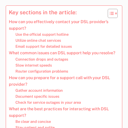
Key sections in the article:
How can you effectively contact your DSL provider’s
support?
Use the official support hotline
Utilize online chat services
Email support for detailed issues
What common issues can DSL support help you resolve?
Connection drops and outages
Slow internet speeds
Router configuration problems
How can you prepare for a support call with your DSL
provider?
Gather account information
Document specific issues
Check for service outages in your area
What are the best practices for interacting with DSL
support?
Be clear and concise
Stay patient and polite