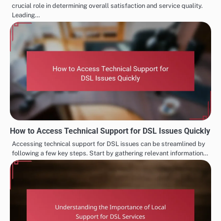
crucial role in determining overall satisfaction and service quality.
Leading…
How to Access Technical Support for DSL Issues Quickly
Accessing technical support for DSL issues can be streamlined by
following a few key steps. Start by gathering relevant information…