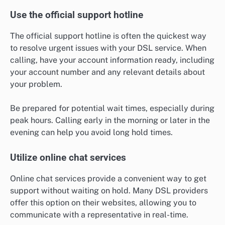
Use the official support hotline
The official support hotline is often the quickest way
to resolve urgent issues with your DSL service. When
calling, have your account information ready, including
your account number and any relevant details about
your problem.
Be prepared for potential wait times, especially during
peak hours. Calling early in the morning or later in the
evening can help you avoid long hold times.
Utilize online chat services
Online chat services provide a convenient way to get
support without waiting on hold. Many DSL providers
offer this option on their websites, allowing you to
communicate with a representative in real-time.