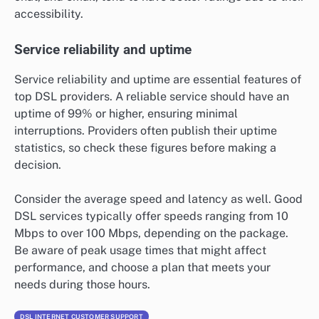
accessibility.
Service reliability and uptime
Service reliability and uptime are essential features of
top DSL providers. A reliable service should have an
uptime of 99% or higher, ensuring minimal
interruptions. Providers often publish their uptime
statistics, so check these figures before making a
decision.
Consider the average speed and latency as well. Good
DSL services typically offer speeds ranging from 10
Mbps to over 100 Mbps, depending on the package.
Be aware of peak usage times that might affect
performance, and choose a plan that meets your
needs during those hours.
DSL INTERNET CUSTOMER SUPPORT