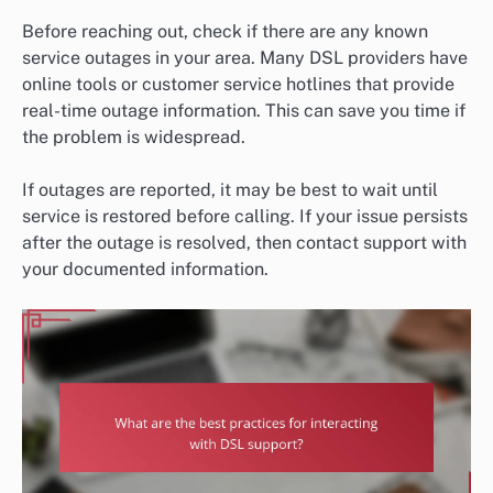
Before reaching out, check if there are any known
service outages in your area. Many DSL providers have
online tools or customer service hotlines that provide
real-time outage information. This can save you time if
the problem is widespread.
If outages are reported, it may be best to wait until
service is restored before calling. If your issue persists
after the outage is resolved, then contact support with
your documented information.