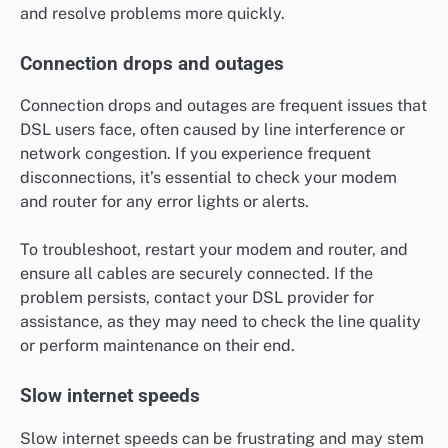
and resolve problems more quickly.
Connection drops and outages
Connection drops and outages are frequent issues that
DSL users face, often caused by line interference or
network congestion. If you experience frequent
disconnections, it’s essential to check your modem
and router for any error lights or alerts.
To troubleshoot, restart your modem and router, and
ensure all cables are securely connected. If the
problem persists, contact your DSL provider for
assistance, as they may need to check the line quality
or perform maintenance on their end.
Slow internet speeds
Slow internet speeds can be frustrating and may stem