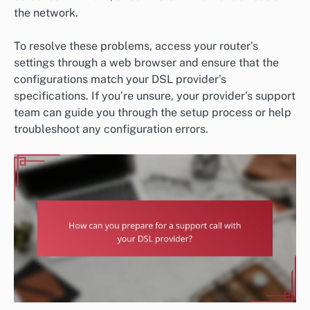
the network.
To resolve these problems, access your router’s
settings through a web browser and ensure that the
configurations match your DSL provider’s
specifications. If you’re unsure, your provider’s support
team can guide you through the setup process or help
troubleshoot any configuration errors.