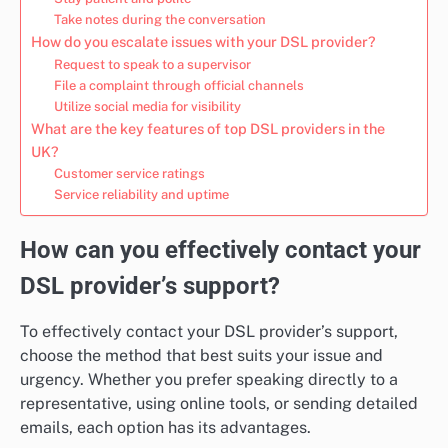
Take notes during the conversation
How do you escalate issues with your DSL provider?
Request to speak to a supervisor
File a complaint through official channels
Utilize social media for visibility
What are the key features of top DSL providers in the
UK?
Customer service ratings
Service reliability and uptime
How can you effectively contact your
DSL provider’s support?
To effectively contact your DSL provider’s support,
choose the method that best suits your issue and
urgency. Whether you prefer speaking directly to a
representative, using online tools, or sending detailed
emails, each option has its advantages.