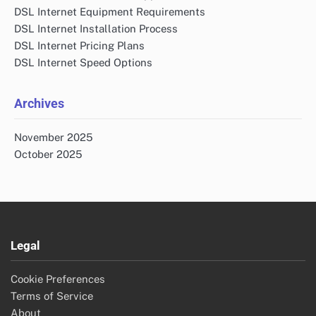
DSL Internet Equipment Requirements
DSL Internet Installation Process
DSL Internet Pricing Plans
DSL Internet Speed Options
Archives
November 2025
October 2025
Legal
Cookie Preferences
Terms of Service
About