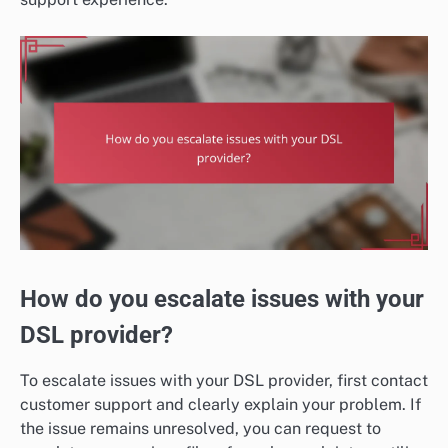
How do you escalate issues with your
DSL provider?
To escalate issues with your DSL provider, first contact
customer support and clearly explain your problem. If
the issue remains unresolved, you can request to