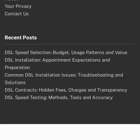
Your Privacy
Contact Us
Recent Posts
DSL Speed Selection: Budget, Usage Patterns and Value
DSL Installation: Appointment Expectations and
Preparation
Common DSL Installation Issues: Troubleshooting and
Solutions
DSL Contracts: Hidden Fees, Charges and Transparency
DSL Speed Testing: Methods, Tools and Accuracy