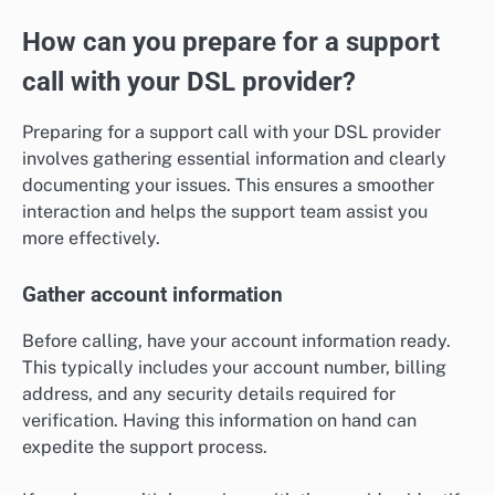
How can you prepare for a support
call with your DSL provider?
Preparing for a support call with your DSL provider
involves gathering essential information and clearly
documenting your issues. This ensures a smoother
interaction and helps the support team assist you
more effectively.
Gather account information
Before calling, have your account information ready.
This typically includes your account number, billing
address, and any security details required for
verification. Having this information on hand can
expedite the support process.