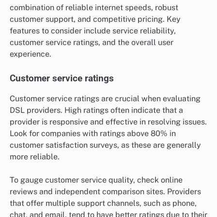
combination of reliable internet speeds, robust
customer support, and competitive pricing. Key
features to consider include service reliability,
customer service ratings, and the overall user
experience.
Customer service ratings
Customer service ratings are crucial when evaluating
DSL providers. High ratings often indicate that a
provider is responsive and effective in resolving issues.
Look for companies with ratings above 80% in
customer satisfaction surveys, as these are generally
more reliable.
To gauge customer service quality, check online
reviews and independent comparison sites. Providers
that offer multiple support channels, such as phone,
chat, and email, tend to have better ratings due to their