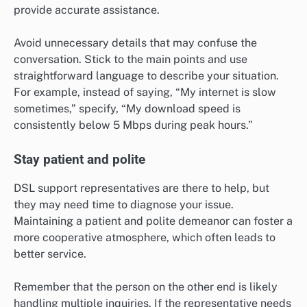
provide accurate assistance.
Avoid unnecessary details that may confuse the
conversation. Stick to the main points and use
straightforward language to describe your situation.
For example, instead of saying, “My internet is slow
sometimes,” specify, “My download speed is
consistently below 5 Mbps during peak hours.”
Stay patient and polite
DSL support representatives are there to help, but
they may need time to diagnose your issue.
Maintaining a patient and polite demeanor can foster a
more cooperative atmosphere, which often leads to
better service.
Remember that the person on the other end is likely
handling multiple inquiries. If the representative needs