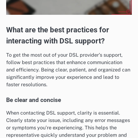
What are the best practices for
interacting with DSL support?
To get the most out of your DSL provider’s support,
follow best practices that enhance communication
and efficiency. Being clear, patient, and organized can
significantly improve your experience and lead to
faster resolutions.
Be clear and concise
When contacting DSL support, clarity is essential.
Clearly state your issue, including any error messages
or symptoms you’re experiencing. This helps the
representative quickly understand your problem and