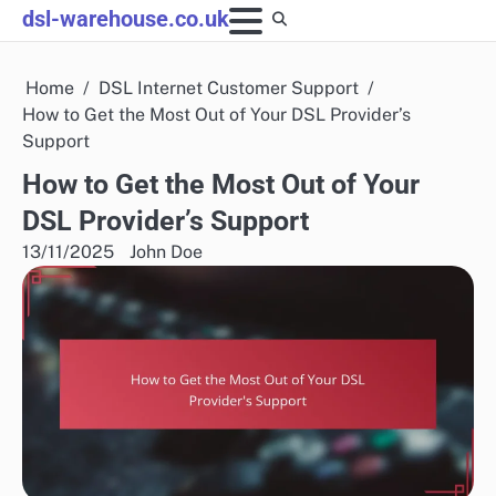
Skip
dsl-warehouse.co.uk
to
content
Home
DSL Internet Customer Support
How to Get the Most Out of Your DSL Provider’s
Support
How to Get the Most Out of Your
DSL Provider’s Support
13/11/2025
John Doe