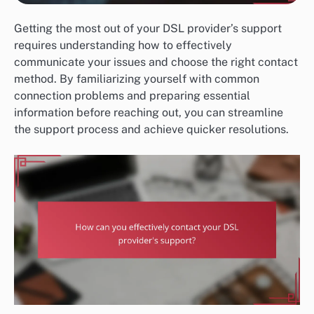
Getting the most out of your DSL provider’s support
requires understanding how to effectively
communicate your issues and choose the right contact
method. By familiarizing yourself with common
connection problems and preparing essential
information before reaching out, you can streamline
the support process and achieve quicker resolutions.