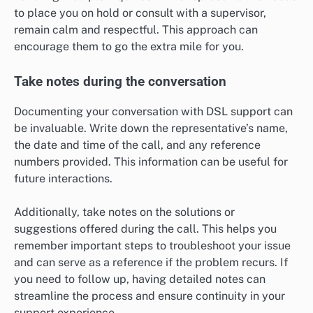
to place you on hold or consult with a supervisor,
remain calm and respectful. This approach can
encourage them to go the extra mile for you.
Take notes during the conversation
Documenting your conversation with DSL support can
be invaluable. Write down the representative’s name,
the date and time of the call, and any reference
numbers provided. This information can be useful for
future interactions.
Additionally, take notes on the solutions or
suggestions offered during the call. This helps you
remember important steps to troubleshoot your issue
and can serve as a reference if the problem recurs. If
you need to follow up, having detailed notes can
streamline the process and ensure continuity in your
support experience.