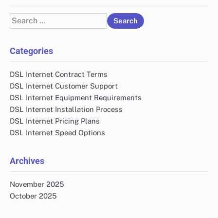
Search
for:
Categories
DSL Internet Contract Terms
DSL Internet Customer Support
DSL Internet Equipment Requirements
DSL Internet Installation Process
DSL Internet Pricing Plans
DSL Internet Speed Options
Archives
November 2025
October 2025