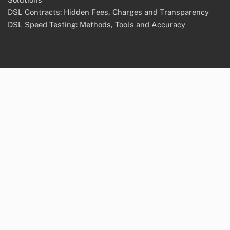
DSL Contracts: Hidden Fees, Charges and Transparency
DSL Speed Testing: Methods, Tools and Accuracy