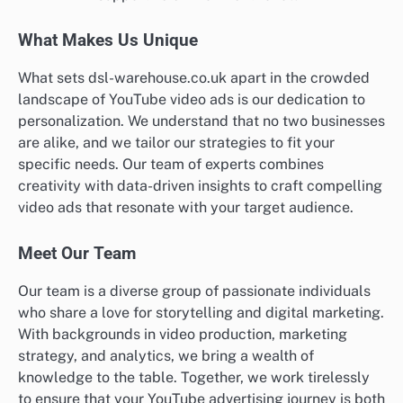
What Makes Us Unique
What sets dsl-warehouse.co.uk apart in the crowded
landscape of YouTube video ads is our dedication to
personalization. We understand that no two businesses
are alike, and we tailor our strategies to fit your
specific needs. Our team of experts combines
creativity with data-driven insights to craft compelling
video ads that resonate with your target audience.
Meet Our Team
Our team is a diverse group of passionate individuals
who share a love for storytelling and digital marketing.
With backgrounds in video production, marketing
strategy, and analytics, we bring a wealth of
knowledge to the table. Together, we work tirelessly
to ensure that your YouTube advertising journey is both