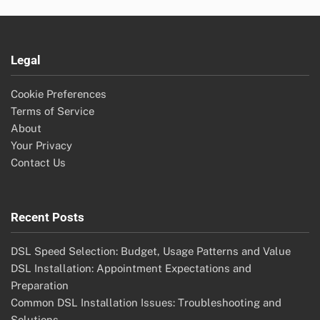
Legal
Cookie Preferences
Terms of Service
About
Your Privacy
Contact Us
Recent Posts
DSL Speed Selection: Budget, Usage Patterns and Value
DSL Installation: Appointment Expectations and
Preparation
Common DSL Installation Issues: Troubleshooting and
Solutions