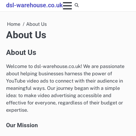
Skip
dsl-warehouse.co.uk
to
content
Home
About Us
About Us
About Us
Welcome to dsl-warehouse.co.uk! We are passionate
about helping businesses harness the power of
YouTube video ads to connect with their audience in
meaningful ways. Our journey began with a simple
idea: to make video advertising accessible and
effective for everyone, regardless of their budget or
expertise.
Our Mission