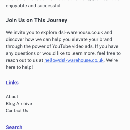
enjoyable and successful.
Join Us on This Journey
We invite you to explore dsl-warehouse.co.uk and
discover how we can help you elevate your brand
through the power of YouTube video ads. If you have
any questions or would like to learn more, feel free to
reach out to us at
hello@dsl-warehouse.co.uk
. We’re
here to help!
Links
About
Blog Archive
Contact Us
Search