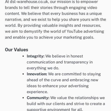
At dsl-warehouse.co.uk, our mission is to empower
brands to tell their stories through engaging video
content. We believe that every business has a unique
narrative, and we exist to help you share yours with the
world. By providing valuable insights and resources,
we aim to demystify the world of YouTube advertising
and enable you to achieve your marketing goals.
Our Values
Integrity:
We believe in honest
communication and transparency in
everything we do.
Innovation:
We are committed to staying
ahead of the curve and embracing new
ideas to enhance your advertising
experience.
Community:
We value the relationships we
build with our clients and strive to create a
supportive environment for all.