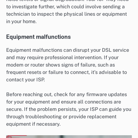
to investigate further, which could involve sending a
technician to inspect the physical lines or equipment
in your home.
Equipment malfunctions
Equipment malfunctions can disrupt your DSL service
and may require professional intervention. If your
modem or router shows signs of failure, such as
frequent resets or failure to connect, it’s advisable to
contact your ISP.
Before reaching out, check for any firmware updates
for your equipment and ensure all connections are
secure. If the problem persists, your ISP can guide you
through troubleshooting or provide replacement
equipment if necessary.