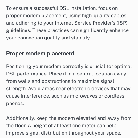
To ensure a successful DSL installation, focus on
proper modem placement, using high-quality cables,
and adhering to your Internet Service Provider’s (ISP)
guidelines. These practices can significantly enhance
your connection quality and stability.
Proper modem placement
Positioning your modem correctly is crucial for optimal
DSL performance. Place it in a central location away
from walls and obstructions to maximize signal
strength. Avoid areas near electronic devices that may
cause interference, such as microwaves or cordless
phones.
Additionally, keep the modem elevated and away from
the floor. A height of at least one meter can help
improve signal distribution throughout your space.