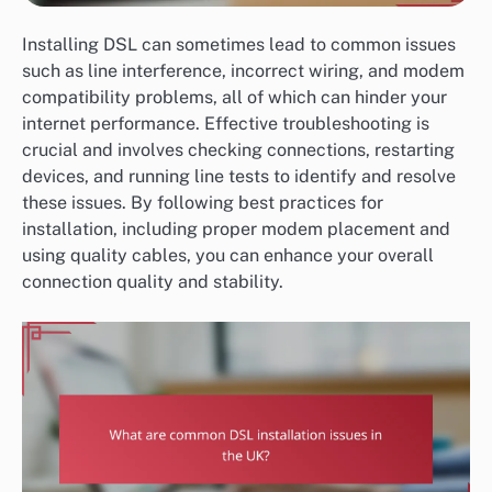
Installing DSL can sometimes lead to common issues
such as line interference, incorrect wiring, and modem
compatibility problems, all of which can hinder your
internet performance. Effective troubleshooting is
crucial and involves checking connections, restarting
devices, and running line tests to identify and resolve
these issues. By following best practices for
installation, including proper modem placement and
using quality cables, you can enhance your overall
connection quality and stability.