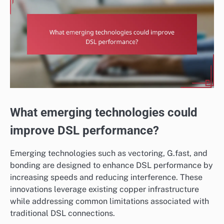
What emerging technologies could
improve DSL performance?
Emerging technologies such as vectoring, G.fast, and
bonding are designed to enhance DSL performance by
increasing speeds and reducing interference. These
innovations leverage existing copper infrastructure
while addressing common limitations associated with
traditional DSL connections.