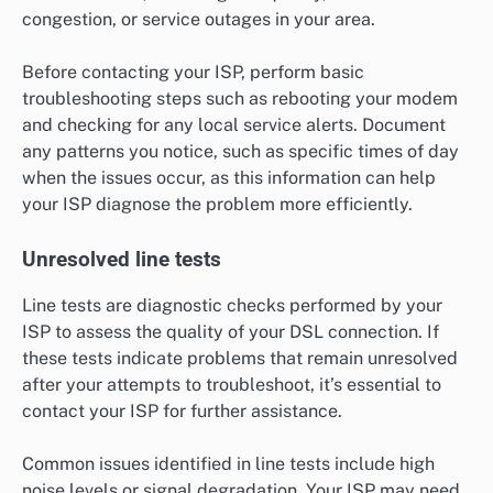
congestion, or service outages in your area.
Before contacting your ISP, perform basic
troubleshooting steps such as rebooting your modem
and checking for any local service alerts. Document
any patterns you notice, such as specific times of day
when the issues occur, as this information can help
your ISP diagnose the problem more efficiently.
Unresolved line tests
Line tests are diagnostic checks performed by your
ISP to assess the quality of your DSL connection. If
these tests indicate problems that remain unresolved
after your attempts to troubleshoot, it’s essential to
contact your ISP for further assistance.
Common issues identified in line tests include high
noise levels or signal degradation. Your ISP may need