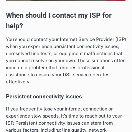
When should I contact my ISP for
help?
You should contact your Internet Service Provider (ISP)
when you experience persistent connectivity issues,
unresolved line tests, or equipment malfunctions that
you cannot resolve on your own. These situations often
indicate a problem that requires professional
assistance to ensure your DSL service operates
effectively.
Persistent connectivity issues
If you frequently lose your internet connection or
experience slow speeds, it’s time to reach out to your
ISP. Persistent connectivity issues can stem from
various factors, including line quality, network