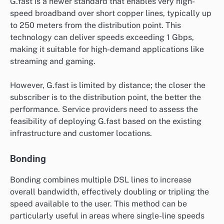
G.fast is a newer standard that enables very high-
speed broadband over short copper lines, typically up
to 250 meters from the distribution point. This
technology can deliver speeds exceeding 1 Gbps,
making it suitable for high-demand applications like
streaming and gaming.
However, G.fast is limited by distance; the closer the
subscriber is to the distribution point, the better the
performance. Service providers need to assess the
feasibility of deploying G.fast based on the existing
infrastructure and customer locations.
Bonding
Bonding combines multiple DSL lines to increase
overall bandwidth, effectively doubling or tripling the
speed available to the user. This method can be
particularly useful in areas where single-line speeds