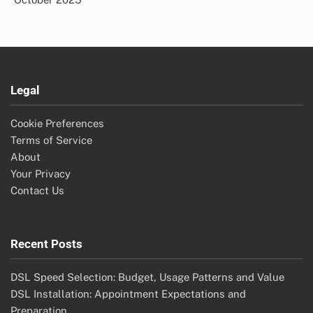
Legal
Cookie Preferences
Terms of Service
About
Your Privacy
Contact Us
Recent Posts
DSL Speed Selection: Budget, Usage Patterns and Value
DSL Installation: Appointment Expectations and
Preparation