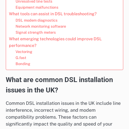
Unresolved line tests
Equipment malfunctions
What tools can assist in DSL troubleshooting?
DSL modem diagnostics
Network monitoring software
Signal strength meters
What emerging technologies could improve DSL
performance?
Vectoring
G.fast
Bonding
What are common DSL installation
issues in the UK?
Common DSL installation issues in the UK include line
interference, incorrect wiring, and modem
compatibility problems. These factors can
significantly impact the quality and speed of your