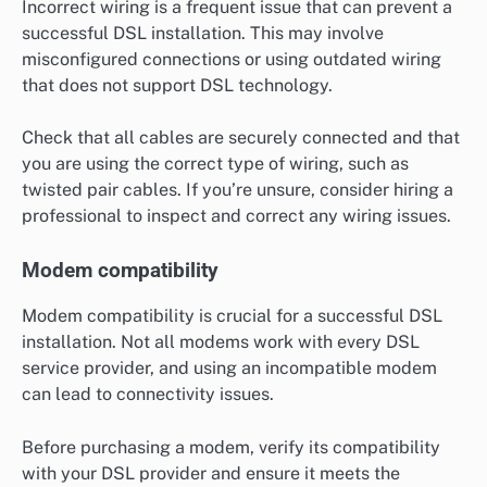
Incorrect wiring is a frequent issue that can prevent a
successful DSL installation. This may involve
misconfigured connections or using outdated wiring
that does not support DSL technology.
Check that all cables are securely connected and that
you are using the correct type of wiring, such as
twisted pair cables. If you’re unsure, consider hiring a
professional to inspect and correct any wiring issues.
Modem compatibility
Modem compatibility is crucial for a successful DSL
installation. Not all modems work with every DSL
service provider, and using an incompatible modem
can lead to connectivity issues.
Before purchasing a modem, verify its compatibility
with your DSL provider and ensure it meets the