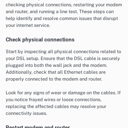
checking physical connections, restarting your modem
and router, and running a line test. These steps can
help identify and resolve common issues that disrupt
your internet service.
Check physical connections
Start by inspecting all physical connections related to
your DSL setup. Ensure that the DSL cable is securely
plugged into both the wall jack and the modem.
Additionally, check that all Ethernet cables are
properly connected to the modem and router.
Look for any signs of wear or damage on the cables. If
you notice frayed wires or loose connections,
replacing the affected cables may resolve your
connectivity issues.
Restart modem and router