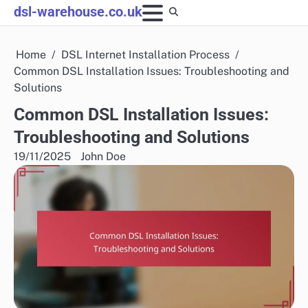
Skip
dsl-warehouse.co.uk
to
content
Home
DSL Internet Installation Process
Common DSL Installation Issues: Troubleshooting and
Solutions
Common DSL Installation Issues:
Troubleshooting and Solutions
19/11/2025
John Doe