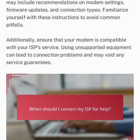
may include recommendations on modem settings,
firmware updates, and connection types. Familiarize
yourself with these instructions to avoid common
pitfalls.
Additionally, ensure that your modem is compatible
with your ISP’s service. Using unsupported equipment
can lead to connection problems and may void any
service guarantees.