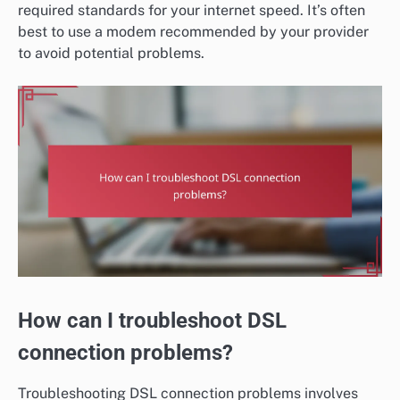
required standards for your internet speed. It’s often
best to use a modem recommended by your provider
to avoid potential problems.
How can I troubleshoot DSL
connection problems?
Troubleshooting DSL connection problems involves