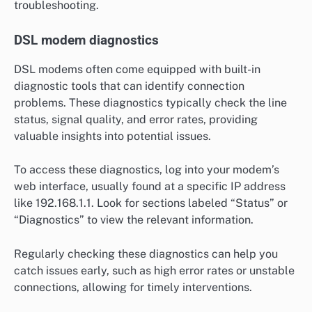
troubleshooting.
DSL modem diagnostics
DSL modems often come equipped with built-in
diagnostic tools that can identify connection
problems. These diagnostics typically check the line
status, signal quality, and error rates, providing
valuable insights into potential issues.
To access these diagnostics, log into your modem’s
web interface, usually found at a specific IP address
like 192.168.1.1. Look for sections labeled “Status” or
“Diagnostics” to view the relevant information.
Regularly checking these diagnostics can help you
catch issues early, such as high error rates or unstable
connections, allowing for timely interventions.