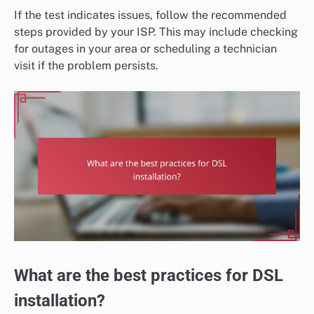
If the test indicates issues, follow the recommended
steps provided by your ISP. This may include checking
for outages in your area or scheduling a technician
visit if the problem persists.
What are the best practices for DSL
installation?