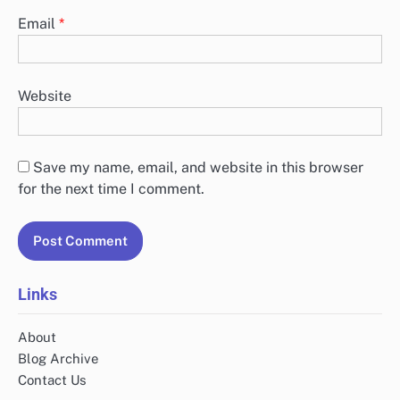
Email
*
Website
Save my name, email, and website in this browser
for the next time I comment.
Links
About
Blog Archive
Contact Us