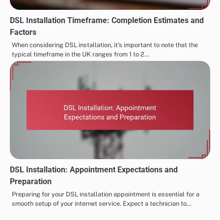
DSL Installation Timeframe: Completion Estimates and
Factors
When considering DSL installation, it’s important to note that the
typical timeframe in the UK ranges from 1 to 2…
DSL Installation: Appointment Expectations and
Preparation
Preparing for your DSL installation appointment is essential for a
smooth setup of your internet service. Expect a technician to…