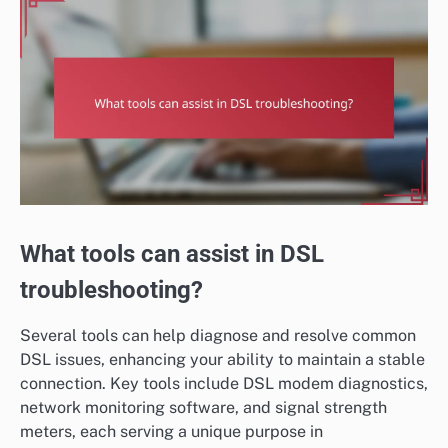
What tools can assist in DSL
troubleshooting?
Several tools can help diagnose and resolve common
DSL issues, enhancing your ability to maintain a stable
connection. Key tools include DSL modem diagnostics,
network monitoring software, and signal strength
meters, each serving a unique purpose in