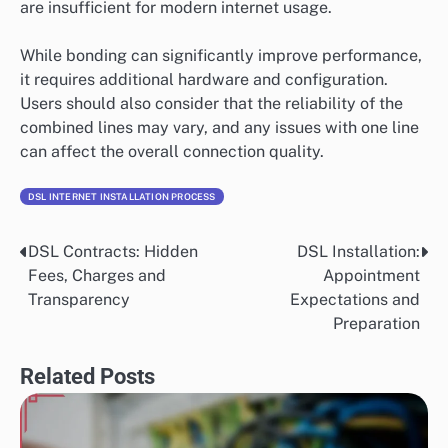
are insufficient for modern internet usage.
While bonding can significantly improve performance,
it requires additional hardware and configuration.
Users should also consider that the reliability of the
combined lines may vary, and any issues with one line
can affect the overall connection quality.
DSL INTERNET INSTALLATION PROCESS
DSL Contracts: Hidden
DSL Installation:
Post
Fees, Charges and
Appointment
navigation
Transparency
Expectations and
Preparation
Related Posts