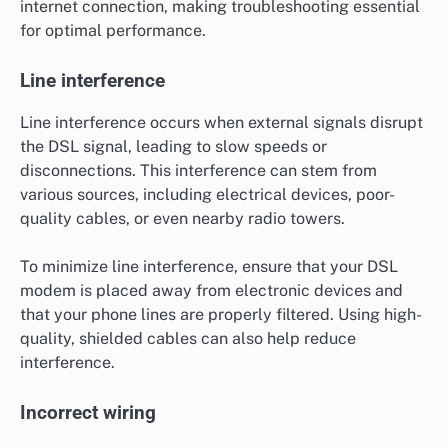
internet connection, making troubleshooting essential
for optimal performance.
Line interference
Line interference occurs when external signals disrupt
the DSL signal, leading to slow speeds or
disconnections. This interference can stem from
various sources, including electrical devices, poor-
quality cables, or even nearby radio towers.
To minimize line interference, ensure that your DSL
modem is placed away from electronic devices and
that your phone lines are properly filtered. Using high-
quality, shielded cables can also help reduce
interference.
Incorrect wiring