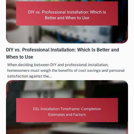
DIY vs. Professional Installation: Which Is Better and
When to Use
When deciding between DIY and professional installation,
homeowners must weigh the benefits of cost savings and personal
satisfaction against the…