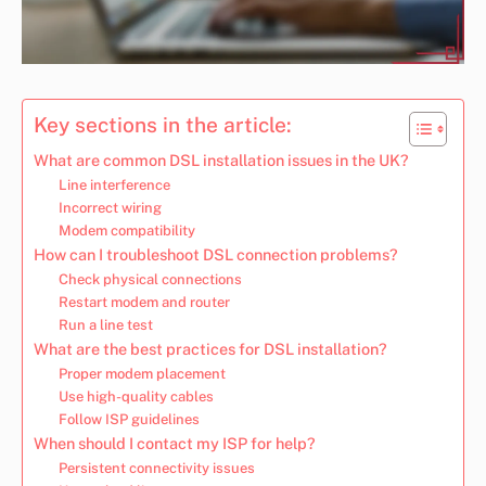
Key sections in the article:
What are common DSL installation issues in the UK?
Line interference
Incorrect wiring
Modem compatibility
How can I troubleshoot DSL connection problems?
Check physical connections
Restart modem and router
Run a line test
What are the best practices for DSL installation?
Proper modem placement
Use high-quality cables
Follow ISP guidelines
When should I contact my ISP for help?
Persistent connectivity issues