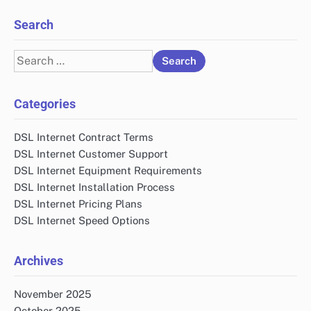
Search
Search
for:
Categories
DSL Internet Contract Terms
DSL Internet Customer Support
DSL Internet Equipment Requirements
DSL Internet Installation Process
DSL Internet Pricing Plans
DSL Internet Speed Options
Archives
November 2025
October 2025