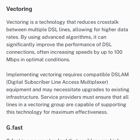
Vectoring
Vectoring is a technology that reduces crosstalk
between multiple DSL lines, allowing for higher data
rates. By using advanced algorithms, it can
significantly improve the performance of DSL
connections, often increasing speeds by up to 100
Mbps in optimal conditions.
Implementing vectoring requires compatible DSLAM
(Digital Subscriber Line Access Multiplexer)
equipment and may necessitate upgrades to existing
infrastructure. Service providers must ensure that all
lines in a vectoring group are capable of supporting
this technology for maximum effectiveness.
G.fast