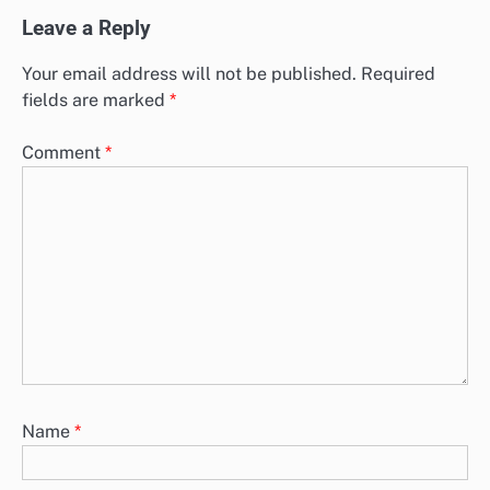
Leave a Reply
Your email address will not be published.
Required
fields are marked
*
Comment
*
Name
*