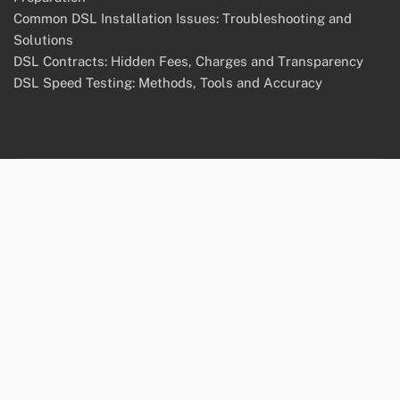
Common DSL Installation Issues: Troubleshooting and
Solutions
DSL Contracts: Hidden Fees, Charges and Transparency
DSL Speed Testing: Methods, Tools and Accuracy