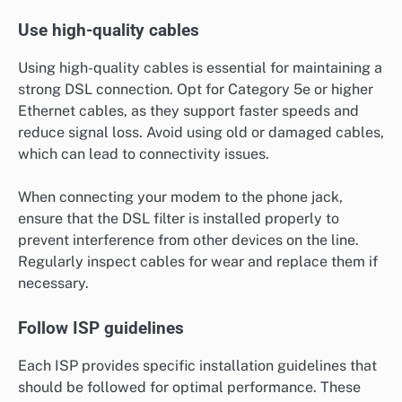
Use high-quality cables
Using high-quality cables is essential for maintaining a
strong DSL connection. Opt for Category 5e or higher
Ethernet cables, as they support faster speeds and
reduce signal loss. Avoid using old or damaged cables,
which can lead to connectivity issues.
When connecting your modem to the phone jack,
ensure that the DSL filter is installed properly to
prevent interference from other devices on the line.
Regularly inspect cables for wear and replace them if
necessary.
Follow ISP guidelines
Each ISP provides specific installation guidelines that
should be followed for optimal performance. These