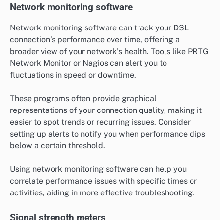
Network monitoring software
Network monitoring software can track your DSL
connection’s performance over time, offering a
broader view of your network’s health. Tools like PRTG
Network Monitor or Nagios can alert you to
fluctuations in speed or downtime.
These programs often provide graphical
representations of your connection quality, making it
easier to spot trends or recurring issues. Consider
setting up alerts to notify you when performance dips
below a certain threshold.
Using network monitoring software can help you
correlate performance issues with specific times or
activities, aiding in more effective troubleshooting.
Signal strength meters