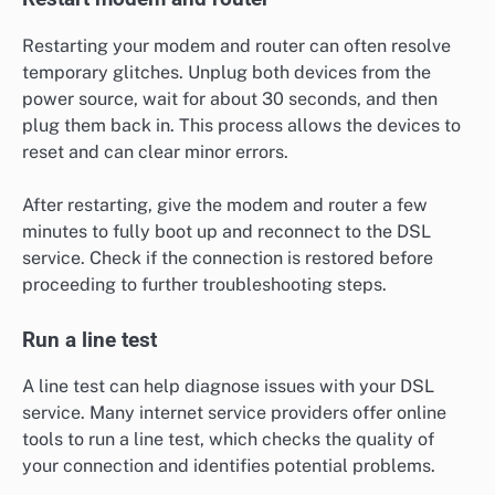
Restarting your modem and router can often resolve
temporary glitches. Unplug both devices from the
power source, wait for about 30 seconds, and then
plug them back in. This process allows the devices to
reset and can clear minor errors.
After restarting, give the modem and router a few
minutes to fully boot up and reconnect to the DSL
service. Check if the connection is restored before
proceeding to further troubleshooting steps.
Run a line test
A line test can help diagnose issues with your DSL
service. Many internet service providers offer online
tools to run a line test, which checks the quality of
your connection and identifies potential problems.