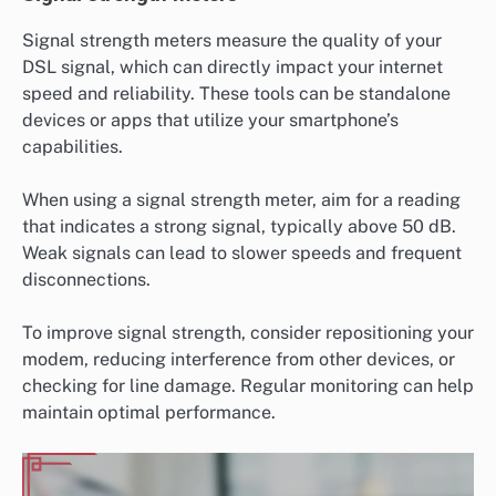
Signal strength meters measure the quality of your
DSL signal, which can directly impact your internet
speed and reliability. These tools can be standalone
devices or apps that utilize your smartphone’s
capabilities.
When using a signal strength meter, aim for a reading
that indicates a strong signal, typically above 50 dB.
Weak signals can lead to slower speeds and frequent
disconnections.
To improve signal strength, consider repositioning your
modem, reducing interference from other devices, or
checking for line damage. Regular monitoring can help
maintain optimal performance.